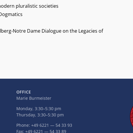
odern pluralistic societies
 Dogmatics
lberg-Notre Dame Dialogue on the Legacies of
OFFICE
Marie Burmeister
Monday, 3:30–5:30 pm
Thursday, 3:30–5:30 pm
Phone: +49 6221 — 54 33 93
Fax: +49 6221 — 54 33 89