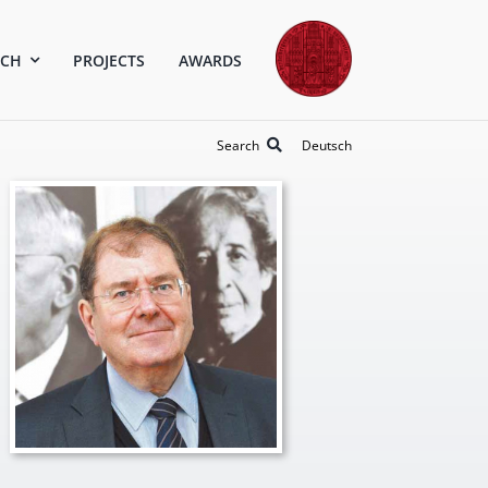
RCH
PROJECTS
AWARDS
Search
Deutsch