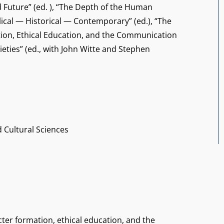
d Future” (ed. ), “The Depth of the Human
lical — Historical — Contemporary” (ed.), “The
tion, Ethical Education, and the Communication
ieties” (ed., with John Witte and Stephen
d Cultural Sciences
cter formation, ethical education, and the