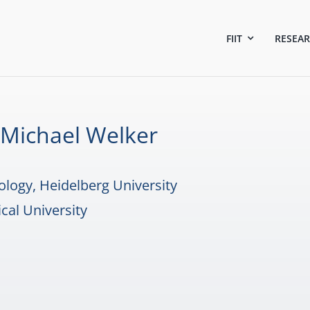
FIIT
RESEA
c. Michael Welker
ology, Heidelberg University
cal University