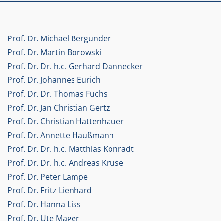
Prof. Dr. Michael Bergunder
Prof. Dr. Martin Borowski
Prof. Dr. Dr. h.c. Gerhard Dannecker
Prof. Dr. Johannes Eurich
Prof. Dr. Dr. Thomas Fuchs
Prof. Dr. Jan Christian Gertz
Prof. Dr. Christian Hattenhauer
Prof. Dr. Annette Haußmann
Prof. Dr. Dr. h.c. Matthias Konradt
Prof. Dr. Dr. h.c. Andreas Kruse
Prof. Dr. Peter Lampe
Prof. Dr. Fritz Lienhard
Prof. Dr. Hanna Liss
Prof. Dr. Ute Mager