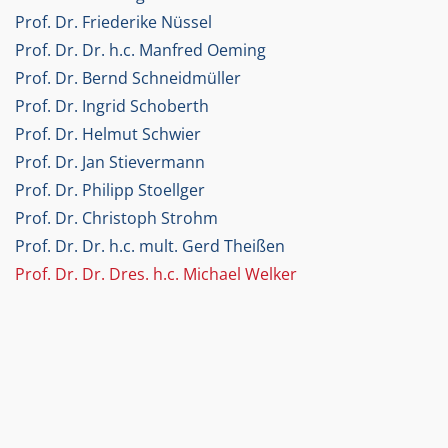
Prof. Dr. Friederike Nüssel
Prof. Dr. Dr. h.c. Manfred Oeming
Prof. Dr. Bernd Schneidmüller
Prof. Dr. Ingrid Schoberth
Prof. Dr. Helmut Schwier
Prof. Dr. Jan Stievermann
Prof. Dr. Philipp Stoellger
Prof. Dr. Christoph Strohm
Prof. Dr. Dr. h.c. mult. Gerd Theißen
Prof. Dr. Dr. Dres. h.c. Michael Welker