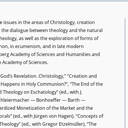
e issues in the areas of Christology, creation
, the dialogue between theology and the natural
theology, as well as the exploration of forms of
canon, in ecumenism, and in late modern
elberg Academy of Sciences and Humanities and
h Academy of Sciences.
 “God’s Revelation. Christology,” “Creation and
at Happens in Holy Communion?”, “The End of the
Theology on Eschatology” (ed., with J.
 Schleiermacher — Bonhoeffer — Barth —
rdized Monetization of the Market and the
orals” (ed., with Jürgen von Hagen), “Concepts of
Theology” (ed., with Gregor Etzelmüller), “The