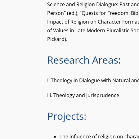
Science and Religion Dialogue: Past an
Person” (ed.), “Quests for Freedom: Bib
Impact of Religion on Character Forma
of Values in Late Modern Pluralistic Soc
Pickard).
Research Areas:
I. Theology in Dialogue with Natural an
III. Theology and jurisprudence
Projects:
The influence of religion on chara