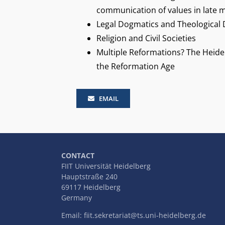
communication of values in late m
Legal Dogmatics and Theological
Religion and Civil Societies
Multiple Reformations? The Heide
the Reformation Age
EMAIL
CONTACT
FIIT Universität Heidelberg
Hauptstraße 240
69117 Heidelberg
Germany
Email:
fiit.sekretariat@ts.uni-heidelberg.de