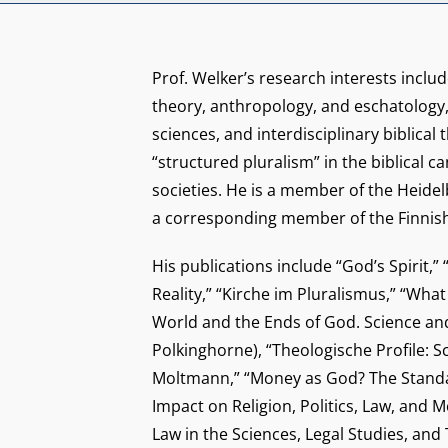
Prof. Welker’s research interests includ
theory, anthropology, and eschatology
sciences, and interdisciplinary biblical 
“structured pluralism” in the biblical 
societies. He is a member of the Heid
a corresponding member of the Finnis
His publications include “God’s Spirit,”
Reality,” “Kirche im Pluralismus,” “Wh
World and the Ends of God. Science and 
Polkinghorne), “Theologische Profile:
Moltmann,” “Money as God? The Standa
Impact on Religion, Politics, Law, and M
Law in the Sciences, Legal Studies, and 