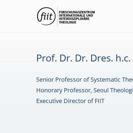
Skip
to
content
Prof. Dr. Dr. Dres. h.
Senior Professor of Systematic The
Honorary Professor, Seoul Theologi
Executive Director of FIIT