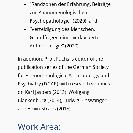
“Randzonen der Erfahrung. Beiträge
zur Phänomenologischen
Psychopathologie” (2020), and.
“Verteidigung des Menschen.
Grundfragen einer verkörperten
Anthropologie” (2020).
In addition, Prof. Fuchs is editor of the
publication series of the German Society
for Phenomenological Anthropology and
Psychiatry (DGAP) with research volumes
on Karl Jaspers (2013), Wolfgang
Blankenburg (2014), Ludwig Binswanger
and Erwin Straus (2015).
Work Area: