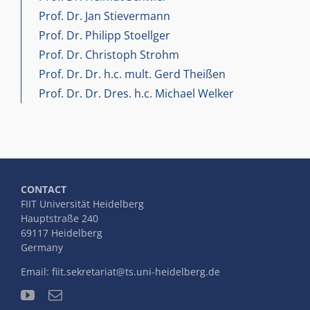
Prof. Dr. Jan Stievermann
Prof. Dr. Philipp Stoellger
Prof. Dr. Christoph Strohm
Prof. Dr. Dr. h.c. mult. Gerd Theißen
Prof. Dr. Dr. Dres. h.c. Michael Welker
CONTACT
FIIT Universität Heidelberg
Hauptstraße 240
69117 Heidelberg
Germany
Email:
fiit.sekretariat@ts.uni-heidelberg.de