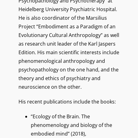
Psychopathology and Psychotherapy” at
Heidelberg University Psychiatric Hospital.
He is also coordinator of the Marsilius
Project “Embodiment as a Paradigm of an
Evolutionary Cultural Anthropology” as well
as research unit leader of the Karl Jaspers
Edition. His main scientific interests include
phenomenological anthropology and
psychopathology on the one hand, and the
theory and ethics of psychiatry and
neuroscience on the other.
His recent publications include the books:
“Ecology of the Brain. The
phenomenology and biology of the
embodied mind” (2018),