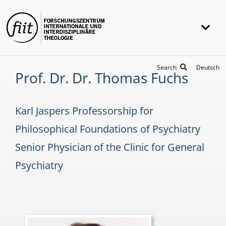
Skip
to
Togg
content
Navi
FIIT
Search
Deutsch
Prof. Dr. Dr. Thomas Fuchs
Research
Projects
Karl Jaspers Professorship for
Awards
Philosophical Foundations of Psychiatry
Senior Physician of the Clinic for General
Universität Heidelberg
Psychiatry