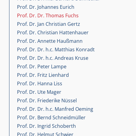
Prof. Dr. Johannes Eurich
Prof. Dr. Dr. Thomas Fuchs
Prof. Dr. Jan Christian Gertz
Prof. Dr. Christian Hattenhauer
Prof. Dr. Annette Haußmann
Prof. Dr. Dr. h.c. Matthias Konradt
Prof. Dr. Dr. h.c. Andreas Kruse
Prof. Dr. Peter Lampe
Prof. Dr. Fritz Lienhard
Prof. Dr. Hanna Liss
Prof. Dr. Ute Mager
Prof. Dr. Friederike Nüssel
Prof. Dr. Dr. h.c. Manfred Oeming
Prof. Dr. Bernd Schneidmüller
Prof. Dr. Ingrid Schoberth
Prof. Dr. Helmut Schwier