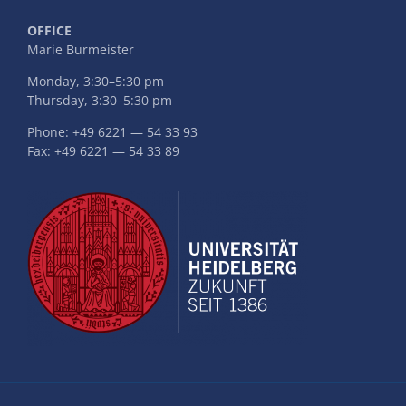
OFFICE
Marie Burmeister
Monday, 3:30–5:30 pm
Thursday, 3:30–5:30 pm
Phone: +49 6221 — 54 33 93
Fax: +49 6221 — 54 33 89