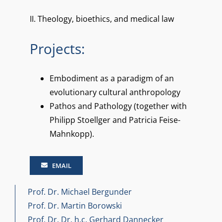
II.
Theology, bioethics, and medical law
Projects:
Embodiment as a paradigm of an
evolutionary cultural anthropology
Pathos and Pathology (together with
Philipp Stoellger and Patricia Feise-
Mahnkopp).
EMAIL
Prof. Dr. Michael Bergunder
Prof. Dr. Martin Borowski
Prof. Dr. Dr. h.c. Gerhard Dannecker