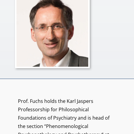
Prof. Fuchs holds the Karl Jaspers
Professorship for Philosophical
Foundations of Psychiatry and is head of
the section “Phenomenological