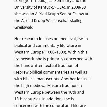
Lexington Theological Seminary and the
University of Kentucky (USA). In 2008/09
she was an Alfried Krupp Senior Fellow at
the Alfried Krupp Wissenschaftskolleg
Greifswald.
Her research focuses on medieval Jewish
biblical and commentary literature in
Western Europe (1000–1300). Within this
framework, she is primarily concerned with
the handwritten textual tradition of
Hebrew biblical commentaries as well as
with biblical manuscripts. Another focus is
the high medieval Masora tradition in
Western Europe between the 10th and
13th centuries. In addition, she is
concerned with the cultural and literary