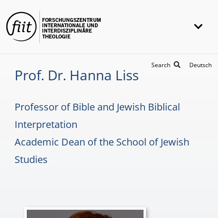
Skip
to
Togg
content
Navi
FIIT
Search
Deutsch
Prof. Dr. Hanna Liss
Research
Projects
Professor of Bible and Jewish Biblical
Awards
Interpretation
Academic Dean of the School of Jewish
Universität Heidelberg
Studies