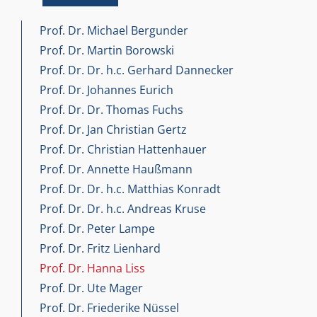
Prof. Dr. Michael Bergunder
Prof. Dr. Martin Borowski
Prof. Dr. Dr. h.c. Gerhard Dannecker
Prof. Dr. Johannes Eurich
Prof. Dr. Dr. Thomas Fuchs
Prof. Dr. Jan Christian Gertz
Prof. Dr. Christian Hattenhauer
Prof. Dr. Annette Haußmann
Prof. Dr. Dr. h.c. Matthias Konradt
Prof. Dr. Dr. h.c. Andreas Kruse
Prof. Dr. Peter Lampe
Prof. Dr. Fritz Lienhard
Prof. Dr. Hanna Liss
Prof. Dr. Ute Mager
Prof. Dr. Friederike Nüssel