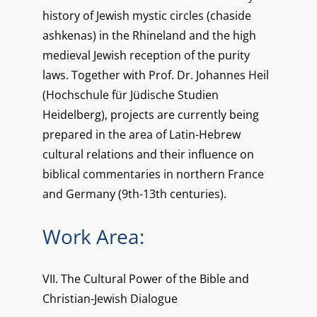
history of Jewish mystic circles (chaside
ashkenas) in the Rhineland and the high
medieval Jewish reception of the purity
laws. Together with Prof. Dr. Johannes Heil
(Hochschule für Jüdische Studien
Heidelberg), projects are currently being
prepared in the area of Latin-Hebrew
cultural relations and their influence on
biblical commentaries in northern France
and Germany (9th-13th centuries).
Work Area:
VII. The Cultural Power of the Bible and
Christian-Jewish Dialogue