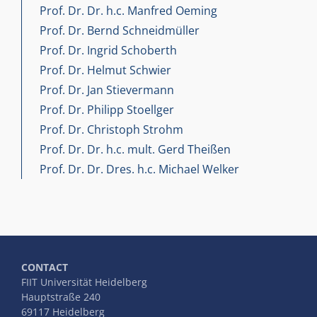
Prof. Dr. Dr. h.c. Manfred Oeming
Prof. Dr. Bernd Schneidmüller
Prof. Dr. Ingrid Schoberth
Prof. Dr. Helmut Schwier
Prof. Dr. Jan Stievermann
Prof. Dr. Philipp Stoellger
Prof. Dr. Christoph Strohm
Prof. Dr. Dr. h.c. mult. Gerd Theißen
Prof. Dr. Dr. Dres. h.c. Michael Welker
CONTACT
FIIT Universität Heidelberg
Hauptstraße 240
69117 Heidelberg