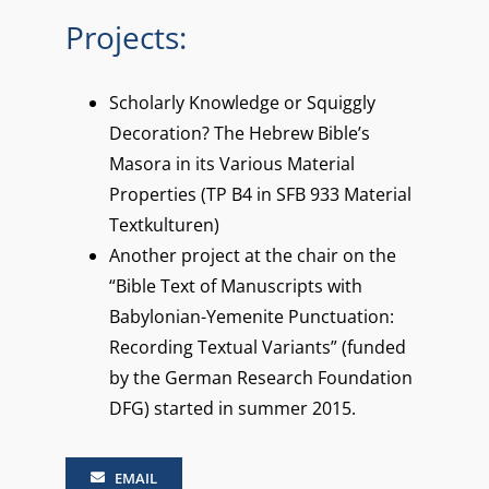
Projects:
Scholarly Knowledge or Squiggly
Decoration? The Hebrew Bible’s
Masora in its Various Material
Properties (TP B4 in SFB 933 Material
Textkulturen)
Another project at the chair on the
“Bible Text of Manuscripts with
Babylonian-Yemenite Punctuation:
Recording Textual Variants” (funded
by the German Research Foundation
DFG) started in summer 2015.
EMAIL