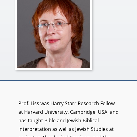
Prof. Liss was Harry Starr Research Fellow
at Harvard University, Cambridge, USA, and
has taught Bible and Jewish Biblical
Interpretation as well as Jewish Studies at