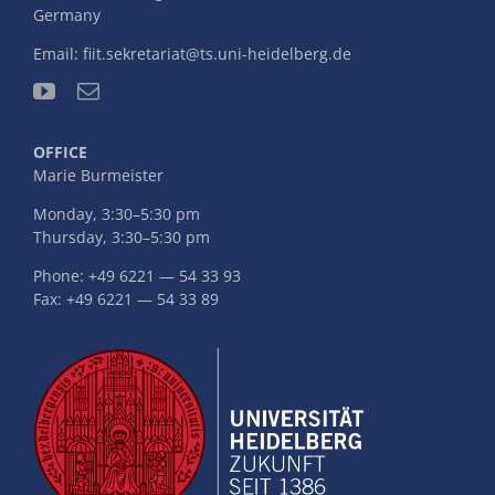
Germany
Email:
fiit.sekretariat@ts.uni-heidelberg.de
OFFICE
Marie Burmeister
Monday, 3:30–5:30 pm
Thursday, 3:30–5:30 pm
Phone: +49 6221 — 54 33 93
Fax: +49 6221 — 54 33 89