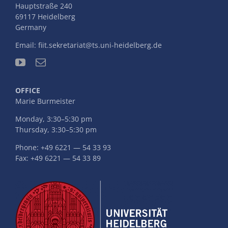
Hauptstraße 240
69117 Heidelberg
Germany
Email:
fiit.sekretariat@ts.uni-heidelberg.de
OFFICE
Marie Burmeister
Monday, 3:30–5:30 pm
Thursday, 3:30–5:30 pm
Phone: +49 6221 — 54 33 93
Fax: +49 6221 — 54 33 89