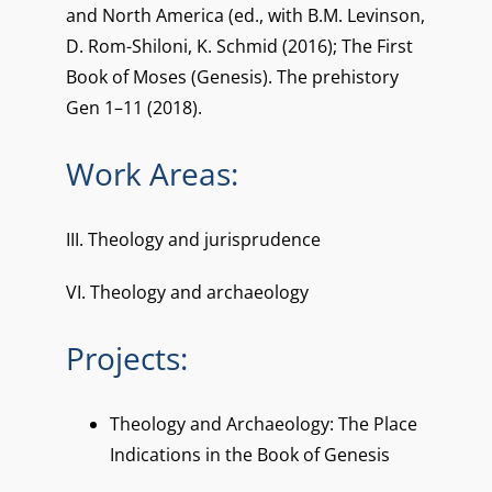
and North America (ed., with B.M. Levinson,
D. Rom-Shiloni, K. Schmid (2016); The First
Book of Moses (Genesis). The prehistory
Gen 1–11 (2018).
Work Areas:
III. Theology and jurisprudence
VI. Theology and archaeology
Projects:
Theology and Archaeology: The Place
Indications in the Book of Genesis