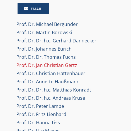
EMAIL
Prof. Dr. Michael Bergunder
Prof. Dr. Martin Borowski
Prof. Dr. Dr. h.c. Gerhard Dannecker
Prof. Dr. Johannes Eurich
Prof. Dr. Dr. Thomas Fuchs
Prof. Dr. Jan Christian Gertz
Prof. Dr. Christian Hattenhauer
Prof. Dr. Annette Haußmann
Prof. Dr. Dr. h.c. Matthias Konradt
Prof. Dr. Dr. h.c. Andreas Kruse
Prof. Dr. Peter Lampe
Prof. Dr. Fritz Lienhard
Prof. Dr. Hanna Liss
Prof. Dr. Ute Mager