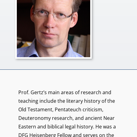
Prof. Gertz’s main areas of research and
teaching include the literary history of the
Old Testament, Pentateuch criticism,
Deuteronomy research, and ancient Near
Eastern and biblical legal history. He was a
DFG Heisenberg Fellow and serves on the