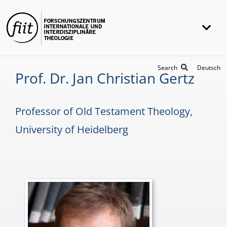
Skip
to
Togg
content
Navi
FIIT
Search
Deutsch
Prof. Dr. Jan Christian Gertz
Research
Projects
Professor of Old Testament Theology,
Awards
University of Heidelberg
Universität Heidelberg