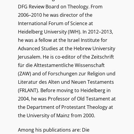
DFG Review Board on Theology. From
2006–2010 he was director of the
International Forum of Science at
Heidelberg University (IWH). In 2012–2013,
he was a fellow at the Israel Institute for
Advanced Studies at the Hebrew University
Jerusalem. He is co-editor of the Zeitschrift
für die Alttestamentliche Wissenschaft
(ZAW) and of Forschungen zur Religion und
Literatur des Alten und Neuen Testaments
(FRLANT). Before moving to Heidelberg in
2004, he was Professor of Old Testament at
the Department of Protestant Theology at
the University of Mainz from 2000.
Among his publications are: Die