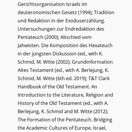
Gerichtsorganisation Israels im
deuteronomischen Gesetz (1994); Tradition
und Redaktion in der Exoduserzählung.
Untersuchungen zur Endredaktion des
Pentateuch (2000); Abschied vom
Jahwisten. Die Komposition des Hexateuch
in der jüngsten Diskussion (ed., with K.
Schmid, M. Witte (2002); Grundinformation
Altes Testament (ed., with A. Berlejung, K.
Schmid, M. Witte (6th ed. 2019); T&T Clark
Handbook of the Old Testament. An
Introduction to the Literature, Religion and
History of the Old Testament (ed., with A.
Berlejung, K. Schmid and M. Witte (2012);
The Formation of the Pentateuch. Bridging
the Academic Cultures of Europe, Israel,