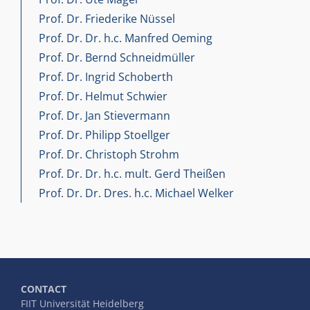
Prof. Dr. Friederike Nüssel
Prof. Dr. Dr. h.c. Manfred Oeming
Prof. Dr. Bernd Schneidmüller
Prof. Dr. Ingrid Schoberth
Prof. Dr. Helmut Schwier
Prof. Dr. Jan Stievermann
Prof. Dr. Philipp Stoellger
Prof. Dr. Christoph Strohm
Prof. Dr. Dr. h.c. mult. Gerd Theißen
Prof. Dr. Dr. Dres. h.c. Michael Welker
CONTACT
FIIT Universität Heidelberg